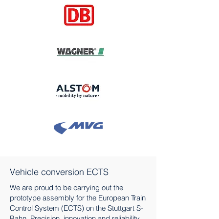
Vehicle conversion ECTS
We are proud to be carrying out the
prototype assembly for the European Train
Control System (ECTS) on the Stuttgart S-
Bahn. Precision, innovation and reliability