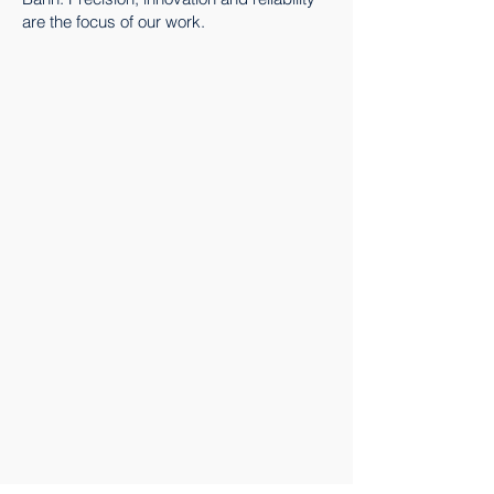
are the focus of our work.