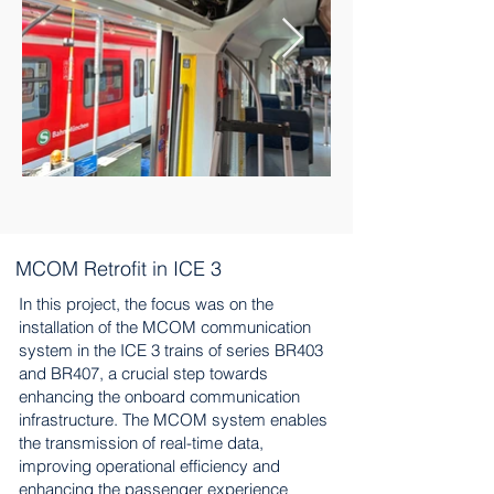
MCOM Retrofit in ICE 3
In this project, the focus was on the
installation of the MCOM communication
system in the ICE 3 trains of series BR403
and BR407, a crucial step towards
enhancing the onboard communication
infrastructure. The MCOM system enables
the transmission of real-time data,
improving operational efficiency and
enhancing the passenger experience