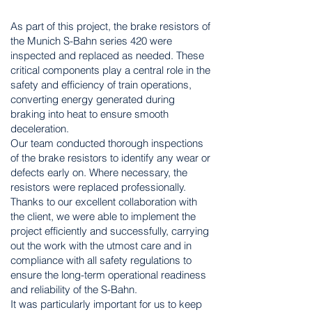
As part of this project, the brake resistors of
the Munich S-Bahn series 420 were
inspected and replaced as needed. These
critical components play a central role in the
safety and efficiency of train operations,
converting energy generated during
braking into heat to ensure smooth
deceleration.
Our team conducted thorough inspections
of the brake resistors to identify any wear or
defects early on. Where necessary, the
resistors were replaced professionally.
Thanks to our excellent collaboration with
the client, we were able to implement the
project efficiently and successfully, carrying
out the work with the utmost care and in
compliance with all safety regulations to
ensure the long-term operational readiness
and reliability of the S-Bahn.
It was particularly important for us to keep