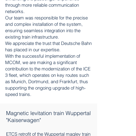
through more reliable communication
networks.
Our team was responsible for the precise
and complex installation of the system,
ensuring seamless integration into the
existing train infrastructure.
We appreciate the trust that Deutsche Bahn
has placed in our expertise.
With the successful implementation of
MCOM, we are making a significant
contribution to the modernization of the ICE
3 fleet, which operates on key routes such
as Munich, Dortmund, and Frankfurt, thus
supporting the ongoing upgrade of high-
speed trains.
Magnetic levitation train Wuppertal
"Kaiserwagen"
ETCS retrofit of the Wuppertal maglev train