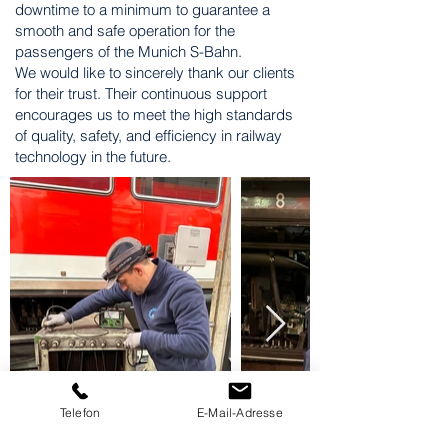
downtime to a minimum to guarantee a
smooth and safe operation for the
passengers of the Munich S-Bahn.
We would like to sincerely thank our clients
for their trust. Their continuous support
encourages us to meet the high standards
of quality, safety, and efficiency in railway
technology in the future.
Telefon
E-Mail-Adresse