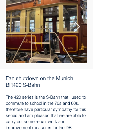
Fan shutdown on the Munich
BR420 S-Bahn
The 420 series is the S-Bahn that I used to
commute to school in the 70s and 80s. I
therefore have particular sympathy for this
series and am pleased that we are able to
carry out some repair work and
improvement measures for the DB