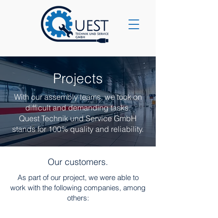
Projects
With our assembly teams, we took on
difficult and demanding tasks.
Quest Technik und Service GmbH
stands for 100% quality and reliability.
Our customers.
As part of our project, we were able to
work with the following companies, among
others: