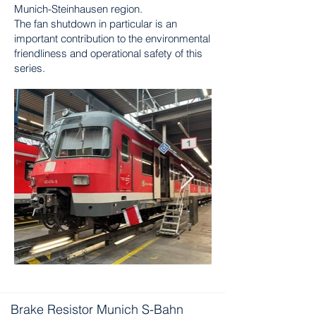
Munich-Steinhausen region.
The fan shutdown in particular is an
important contribution to the environmental
friendliness and operational safety of this
series.
Brake Resistor Munich S-Bahn