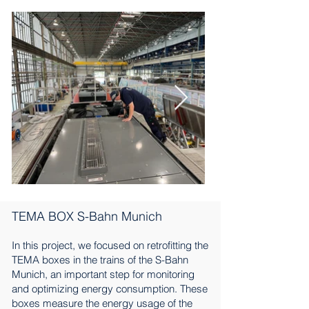
TEMA BOX S-Bahn Munich
In this project, we focused on retrofitting the
TEMA boxes in the trains of the S-Bahn
Munich, an important step for monitoring
and optimizing energy consumption. These
boxes measure the energy usage of the