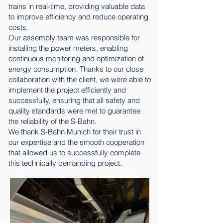
trains in real-time, providing valuable data
to improve efficiency and reduce operating
costs.
Our assembly team was responsible for
installing the power meters, enabling
continuous monitoring and optimization of
energy consumption. Thanks to our close
collaboration with the client, we were able to
implement the project efficiently and
successfully, ensuring that all safety and
quality standards were met to guarantee
the reliability of the S-Bahn.
We thank S-Bahn Munich for their trust in
our expertise and the smooth cooperation
that allowed us to successfully complete
this technically demanding project.