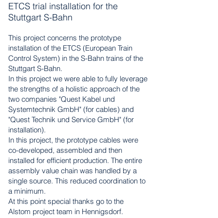
ETCS trial installation for the
Stuttgart S-Bahn
This project concerns the prototype
installation of the ETCS (European Train
Control System) in the S-Bahn trains of the
Stuttgart S-Bahn.
In this project we were able to fully leverage
the strengths of a holistic approach of the
two companies "Quest Kabel und
Systemtechnik GmbH" (for cables) and
"Quest Technik und Service GmbH" (for
installation).
In this project, the prototype cables were
co-developed, assembled and then
installed for efficient production. The entire
assembly value chain was handled by a
single source. This reduced coordination to
a minimum.
At this point special thanks go to the
Alstom project team in Hennigsdorf.