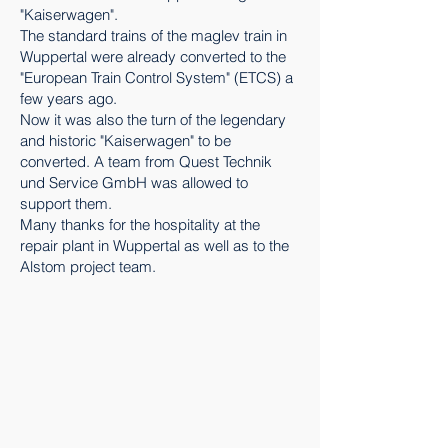
"Kaiserwagen".
The standard trains of the maglev train in
Wuppertal were already converted to the
"European Train Control System" (ETCS) a
few years ago.
Now it was also the turn of the legendary
and historic "Kaiserwagen" to be
converted. A team from Quest Technik
und Service GmbH was allowed to
support them.
Many thanks for the hospitality at the
repair plant in Wuppertal as well as to the
Alstom project team.