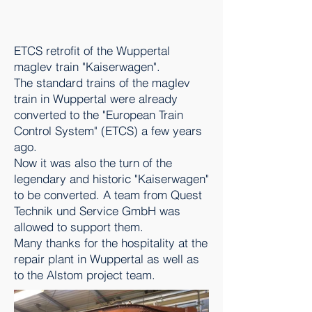
ETCS retrofit of the Wuppertal
maglev train "Kaiserwagen".
The standard trains of the maglev
train in Wuppertal were already
converted to the "European Train
Control System" (ETCS) a few years
ago.
Now it was also the turn of the
legendary and historic "Kaiserwagen"
to be converted. A team from Quest
Technik und Service GmbH was
allowed to support them.
Many thanks for the hospitality at the
repair plant in Wuppertal as well as
to the Alstom project team.